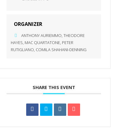
ORGANIZER
ANTHONY AURIEMMO, THEODORE
HAYES, MAC QUARTATONE, PETER
RUTIGLIANO, COMILA SHAHANI-DENNING
SHARE THIS EVENT