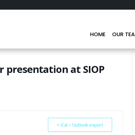
HOME
OUR TE
 presentation at SIOP
+ iCal / Outlook export