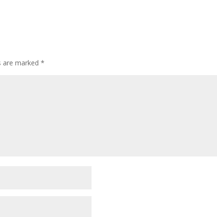
ds are marked
*