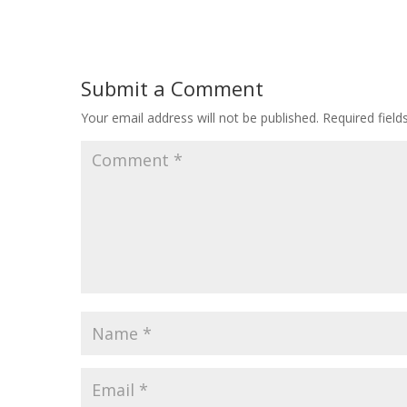
Submit a Comment
Your email address will not be published.
Required fiel