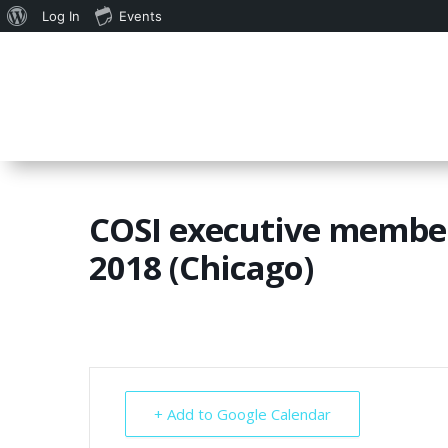
About
Log In
Events
WordPress
COSI executive member
2018 (Chicago)
+ Add to Google Calendar