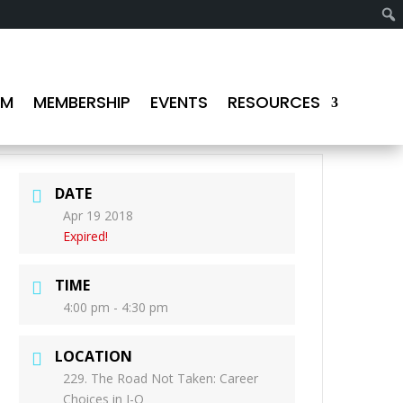
AM
MEMBERSHIP
EVENTS
RESOURCES
DATE
Apr 19 2018
Expired!
TIME
4:00 pm - 4:30 pm
LOCATION
229. The Road Not Taken: Career
Choices in I-O